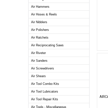
Air Hammers
Air Hoses & Reels
Air Nibblers
Air Polishers
Air Ratchets
Air Reciprocating Saws
Air Riveter
Air Sanders
Air Screwdrivers
Air Shears
Air Tool Combo Kits
Air Tool Lubricators
AIRCA
Air Tool Repair Kits
Air Tools - Miscellaneous