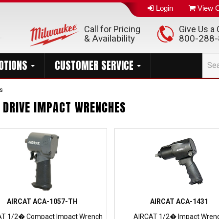
Login
View C
Call for Pricing
Give Us a C
& Availability
800-288
OTIONS
CUSTOMER SERVICE
s
" DRIVE IMPACT WRENCHES
AIRCAT ACA-1057-TH
AIRCAT ACA-1431
AT 1/2� Compact Impact Wrench
AIRCAT 1/2� Impact Wren