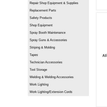
Repair Shop Equipment & Supplies
Replacement Parts
Safety Products
Shop Equipment
Spray Booth Maintenance
Spray Guns & Accessories
Striping & Molding
Tapes
AI
Technician Accessories
Tool Storage
Welding & Welding Accessories
Work Lighting
Work Lighting/Extension Cords