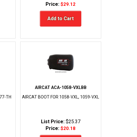
Price:
$29.12
Add to Cart
AIRCAT ACA-1058-VXLBB
077-TH
AIRCAT BOOT FOR 1058-VXL, 1059-VXL
List Price:
$25.37
Price:
$20.18