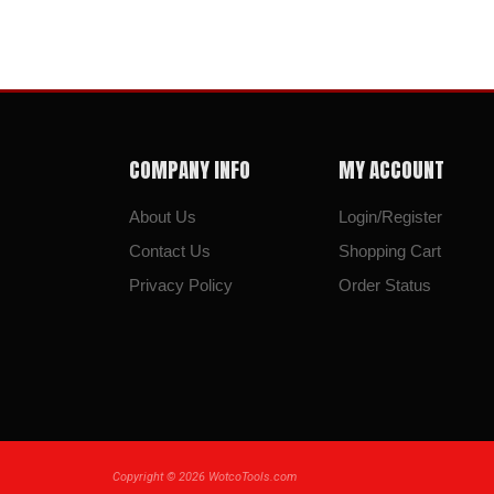
COMPANY INFO
MY ACCOUNT
About Us
Login/Register
Contact Us
Shopping Cart
Privacy Policy
Order Status
Copyright ©
2026
WotcoTools.com