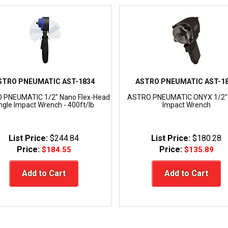
STRO PNEUMATIC AST-1834
ASTRO PNEUMATIC AST-1
 PNEUMATIC 1/2" Nano Flex-Head
ASTRO PNEUMATIC ONYX 1/2"
ngle Impact Wrench - 400ft/lb
Impact Wrench
List Price:
$244.84
List Price:
$180.28
Price:
Price:
$184.55
$135.89
Add to Cart
Add to Cart