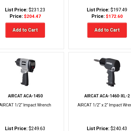
List Price:
$231.23
List Price:
$197.49
Price:
Price:
$204.47
$172.60
Add to Cart
Add to Cart
AIRCAT ACA-1450
AIRCAT ACA-1460-XL-2
AIRCAT 1/2" Impact Wrench
AIRCAT 1/2" x 2" Impact Wre
List Price:
$249.63
List Price:
$240.43