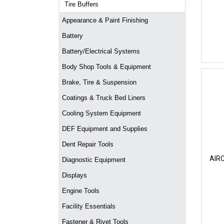
Tire Buffers
Appearance & Paint Finishing
Battery
Battery/Electrical Systems
Body Shop Tools & Equipment
Brake, Tire & Suspension
Coatings & Truck Bed Liners
Cooling System Equipment
DEF Equipment and Supplies
Dent Repair Tools
AIR
Diagnostic Equipment
Displays
Engine Tools
Facility Essentials
Fastener & Rivet Tools