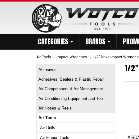
CATEGORIES
BRANDS
PROM
Air Tools
→
Impact Wrenches
→ 1/2" Drive Impact Wrenche
1/2
Abrasives
Adhesives, Sealers & Plastic Repair
Air Compressors & Air Management
Air Conditioning Equipment and Tool
Air Hoses & Reels
Air Tools
Air Drills
AIRC
Air Flange Tools