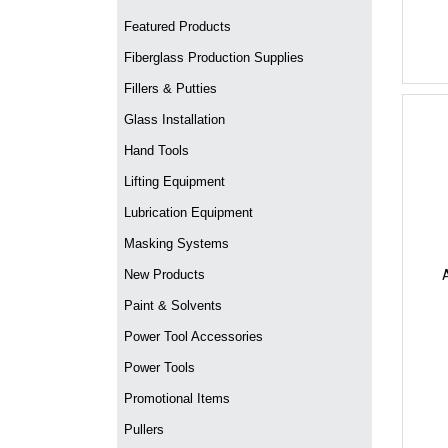
Featured Products
Fiberglass Production Supplies
Fillers & Putties
Glass Installation
Hand Tools
Lifting Equipment
Lubrication Equipment
Masking Systems
New Products
Paint & Solvents
Power Tool Accessories
Power Tools
Promotional Items
Pullers