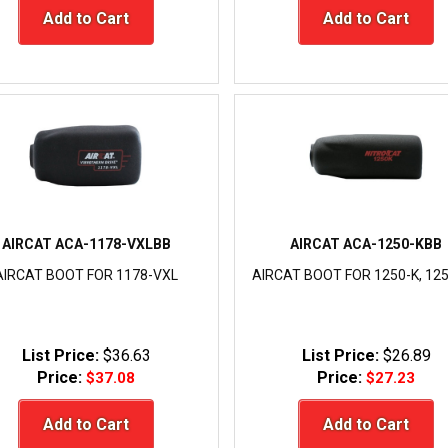
Add to Cart
Add to Cart
AIRCAT ACA-1178-VXLBB
AIRCAT ACA-1250-KBB
AIRCAT BOOT FOR 1178-VXL
AIRCAT BOOT FOR 1250-K, 12
List Price:
$36.63
List Price:
$26.89
Price:
Price:
$37.08
$27.23
Add to Cart
Add to Cart