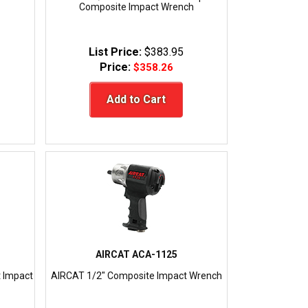
Composite Impact Wrench
List Price:
$383.95
Price:
$358.26
Add to Cart
AIRCAT ACA-1125
 Impact
AIRCAT 1/2" Composite Impact Wrench