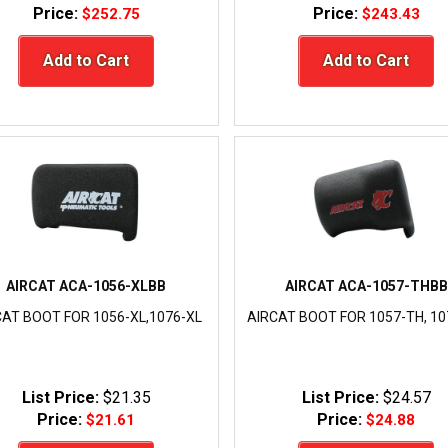
Price:
Price:
$252.75
$243.43
Add to Cart
Add to Cart
AIRCAT ACA-1056-XLBB
AIRCAT ACA-1057-THBB
CAT BOOT FOR 1056-XL,1076-XL
AIRCAT BOOT FOR 1057-TH, 1
List Price:
$21.35
List Price:
$24.57
Price:
Price:
$21.61
$24.88