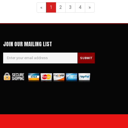
«
1
2
3
4
»
JOIN OUR MAILING LIST
SUBMIT