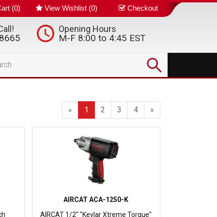
art (
0
)
View Wishlist (
0
)
Checkout
all!
Opening Hours
-8665
M-F 8:00 to 4:45 EST
«
1
2
3
4
»
AIRCAT ACA-1250-K
ch
AIRCAT 1/2" "Kevlar Xtreme Torque"