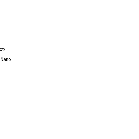
822
 Nano