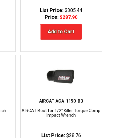
List Price:
$305.44
Price:
$287.90
Add to Cart
AIRCAT ACA-1150-BB
nch
AIRCAT Boot for 1/2" Killer Torque Comp
Impact Wrench
List Price:
$28.76