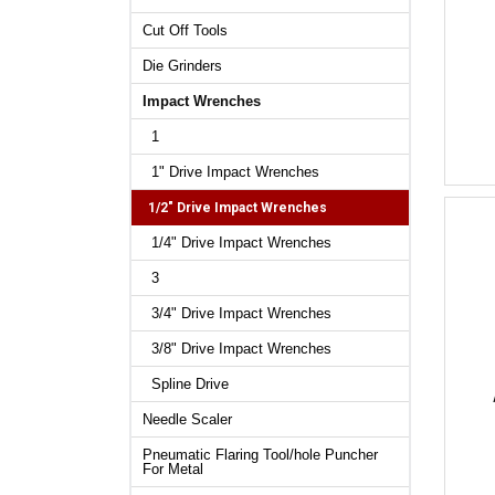
Cut Off Tools
Die Grinders
Impact Wrenches
1
1" Drive Impact Wrenches
1/2" Drive Impact Wrenches
1/4" Drive Impact Wrenches
3
3/4" Drive Impact Wrenches
3/8" Drive Impact Wrenches
Spline Drive
Needle Scaler
Pneumatic Flaring Tool/hole Puncher
For Metal