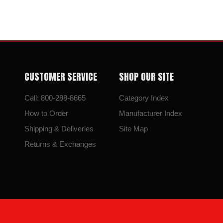
CUSTOMER SERVICE
SHOP OUR SITE
Call: 800-288-8665
Category Index
How to Order
Manufacturer Index
Shipping & Deliveries
Site Map
Returns & Exchanges