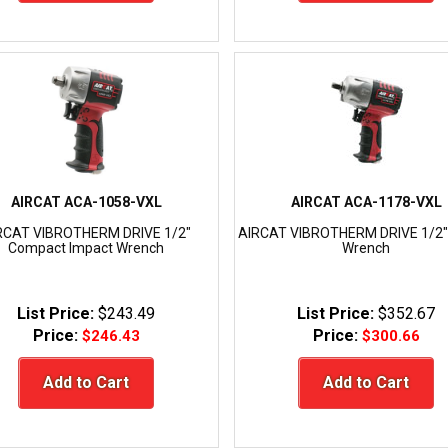
AIRCAT ACA-1058-VXL
AIRCAT ACA-1178-VXL
RCAT VIBROTHERM DRIVE 1/2"
AIRCAT VIBROTHERM DRIVE 1/2"
Compact Impact Wrench
Wrench
List Price:
$243.49
List Price:
$352.67
Price:
Price:
$246.43
$300.66
Add to Cart
Add to Cart