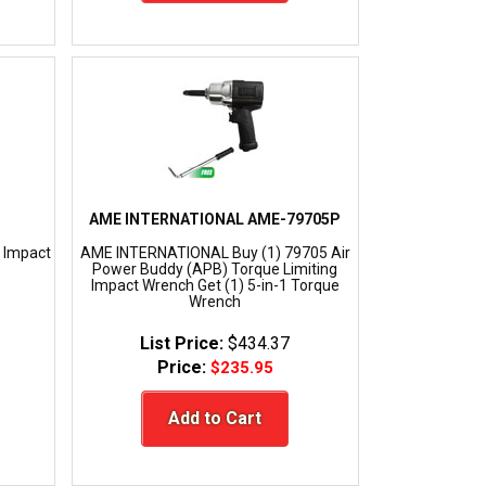
AME INTERNATIONAL AME-79705P
 Impact
AME INTERNATIONAL Buy (1) 79705 Air
Power Buddy (APB) Torque Limiting
Impact Wrench Get (1) 5-in-1 Torque
Wrench
List Price:
$434.37
Price:
$235.95
Add to Cart