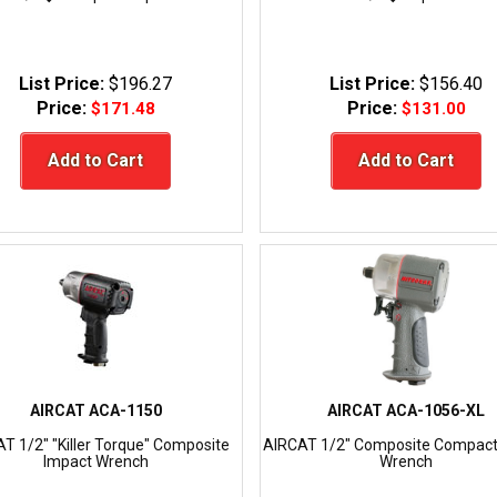
List Price:
$196.27
List Price:
$156.40
Price:
Price:
$171.48
$131.00
Add to Cart
Add to Cart
AIRCAT ACA-1150
AIRCAT ACA-1056-XL
T 1/2" "Killer Torque" Composite
AIRCAT 1/2" Composite Compact
Impact Wrench
Wrench