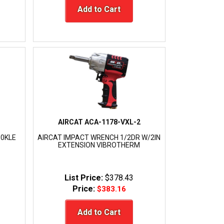
Add to Cart
AIRCAT ACA-1178-VXL-2
50KLE
AIRCAT IMPACT WRENCH 1/2DR W/2IN
EXTENSION VIBROTHERM
List Price:
$378.43
Price:
$383.16
Add to Cart