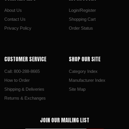
About Us
Login/Register
Contact Us
Shopping Cart
Privacy Policy
Order Status
CUSTOMER SERVICE
SHOP OUR SITE
Call: 800-288-8665
Category Index
How to Order
Manufacturer Index
Shipping & Deliveries
Site Map
Returns & Exchanges
JOIN OUR MAILING LIST