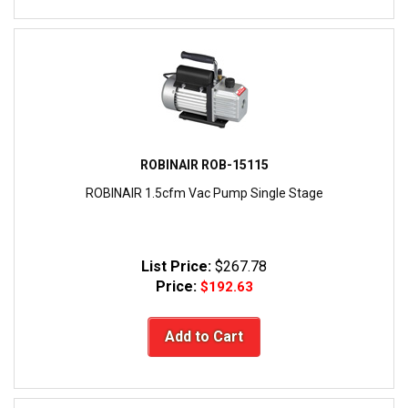
ROBINAIR ROB-15115
ROBINAIR 1.5cfm Vac Pump Single Stage
List Price:
$267.78
Price:
$192.63
Add to Cart