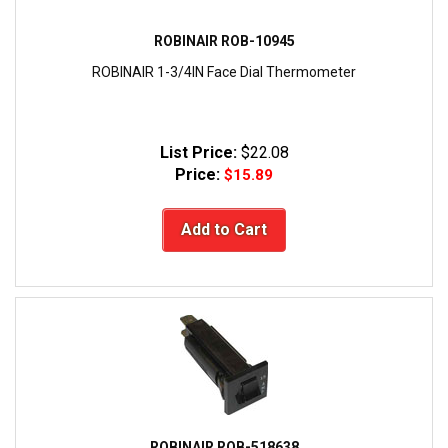
ROBINAIR ROB-10945
ROBINAIR 1-3/4IN Face Dial Thermometer
List Price:
$22.08
Price:
$15.89
Add to Cart
ROBINAIR ROB-518638