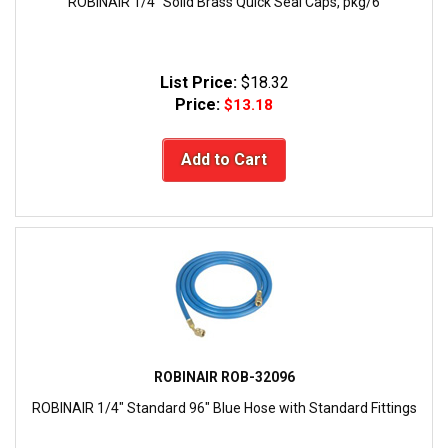
ROBINAIR 1/4" Solid Brass Quick Seal Caps, pkg/6
List Price:
$18.32
Price:
$13.18
Add to Cart
ROBINAIR ROB-32096
ROBINAIR 1/4" Standard 96" Blue Hose with Standard Fittings