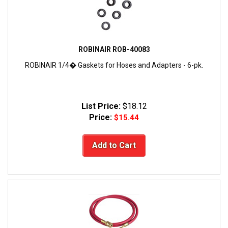
ROBINAIR ROB-40083
ROBINAIR 1/4� Gaskets for Hoses and Adapters - 6-pk.
List Price:
$18.12
Price:
$15.44
Add to Cart