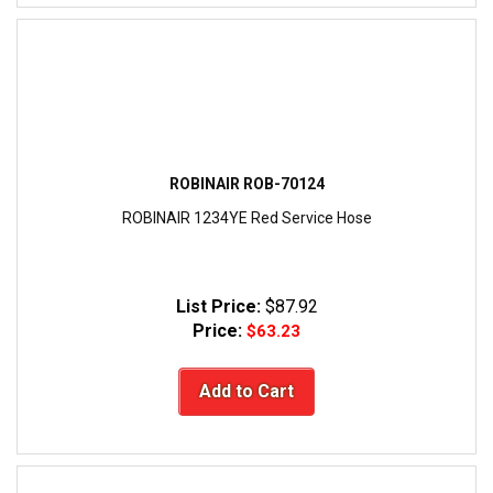
ROBINAIR ROB-70124
ROBINAIR 1234YE Red Service Hose
List Price:
$87.92
Price:
$63.23
Add to Cart