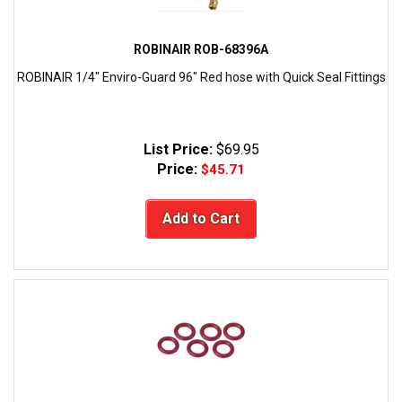
ROBINAIR ROB-68396A
ROBINAIR 1/4" Enviro-Guard 96" Red hose with Quick Seal Fittings
List Price:
$69.95
Price:
$45.71
Add to Cart