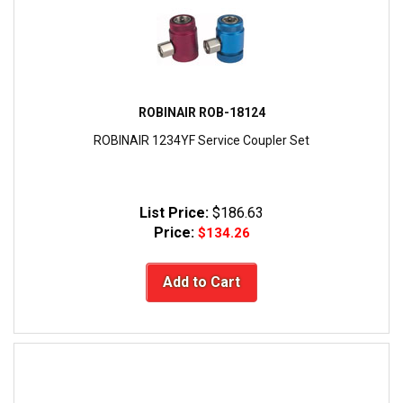
ROBINAIR ROB-18124
ROBINAIR 1234YF Service Coupler Set
List Price:
$186.63
Price:
$134.26
Add to Cart