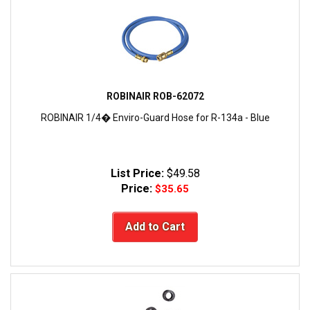
ROBINAIR ROB-62072
ROBINAIR 1/4� Enviro-Guard Hose for R-134a - Blue
List Price:
$49.58
Price:
$35.65
Add to Cart