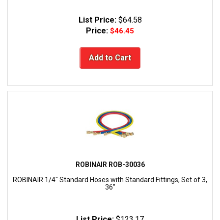
List Price:
$64.58
Price:
$46.45
Add to Cart
ROBINAIR ROB-30036
ROBINAIR 1/4" Standard Hoses with Standard Fittings, Set of 3,
36"
List Price:
$123.17