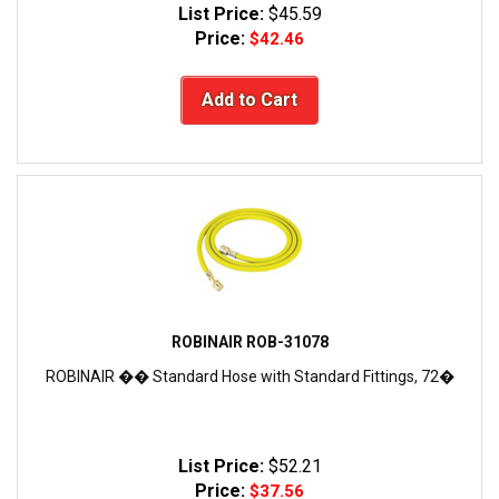
List Price:
$45.59
Price:
$42.46
Add to Cart
ROBINAIR ROB-31078
ROBINAIR �� Standard Hose with Standard Fittings, 72�
List Price:
$52.21
Price:
$37.56