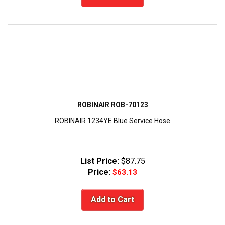
ROBINAIR ROB-70123
ROBINAIR 1234YE Blue Service Hose
List Price:
$87.75
Price:
$63.13
Add to Cart