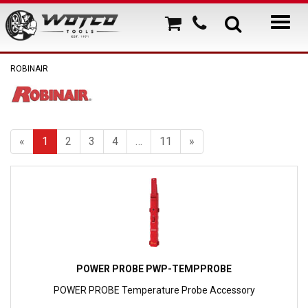
ROBINAIR
«
1
2
3
4
…
11
»
POWER PROBE PWP-TEMPPROBE
POWER PROBE Temperature Probe Accessory