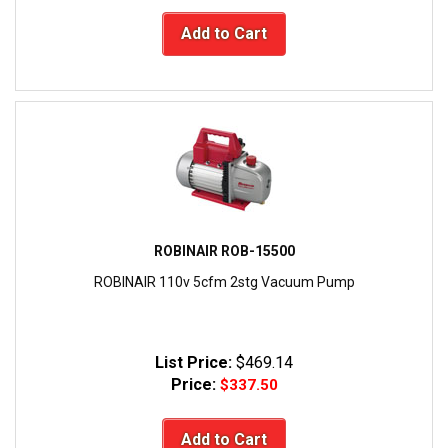
Add to Cart
ROBINAIR ROB-15500
ROBINAIR 110v 5cfm 2stg Vacuum Pump
List Price:
$469.14
Price:
$337.50
Add to Cart