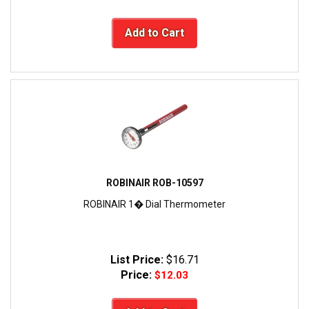
Add to Cart
ROBINAIR ROB-10597
ROBINAIR 1� Dial Thermometer
List Price:
$16.71
Price:
$12.03