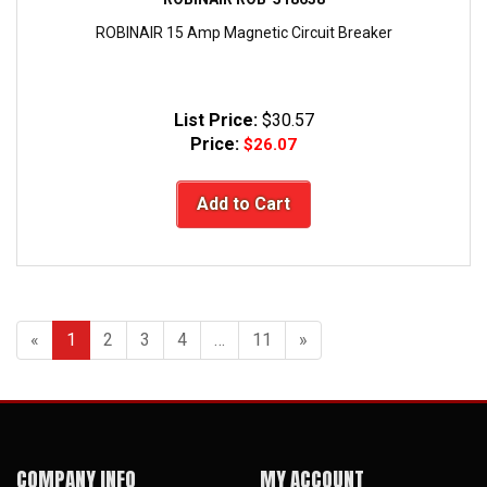
ROBINAIR 15 Amp Magnetic Circuit Breaker
List Price:
$30.57
Price:
$26.07
Add to Cart
«
1
2
3
4
…
11
»
COMPANY INFO
MY ACCOUNT