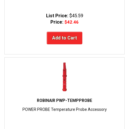
List Price:
$45.59
Price:
$42.46
Add to Cart
ROBINAIR PWP-TEMPPROBE
POWER PROBE Temperature Probe Accessory