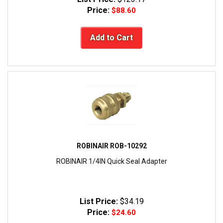
Price:
$88.60
Add to Cart
ROBINAIR ROB-10292
ROBINAIR 1/4IN Quick Seal Adapter
List Price:
$34.19
Price:
$24.60