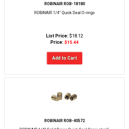
ROBINAIR ROB-18180
ROBINAIR 1/4" Quick Seal O-rings
List Price:
$18.12
Price:
$15.44
Add to Cart
ROBINAIR ROB-40572