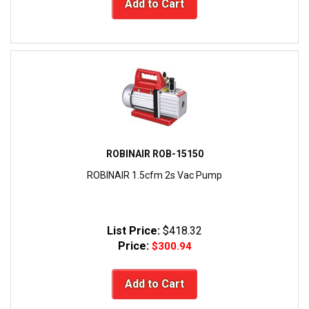
Add to Cart
ROBINAIR ROB-15150
ROBINAIR 1.5cfm 2s Vac Pump
List Price:
$418.32
Price:
$300.94
Add to Cart