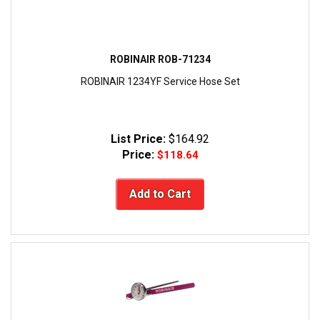
ROBINAIR ROB-71234
ROBINAIR 1234YF Service Hose Set
List Price:
$164.92
Price:
$118.64
Add to Cart