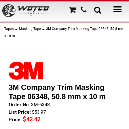
Tapes
→
Masking Tape
→ 3M Company Trim Masking Tape 06348, 50.8 mm
x 10 m
3M Company Trim Masking
Tape 06348, 50.8 mm x 10 m
Order No.
3M-6348
List Price:
$53.97
$42.42
Price: