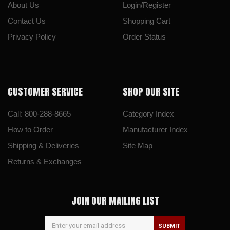
About Us
Login/Register
Contact Us
Shopping Cart
Privacy Policy
Order Status
CUSTOMER SERVICE
SHOP OUR SITE
Call: 800-288-8665
Category Index
How to Order
Manufacturer Index
Shipping & Deliveries
Site Map
Returns & Exchanges
JOIN OUR MAILING LIST
SUBMIT