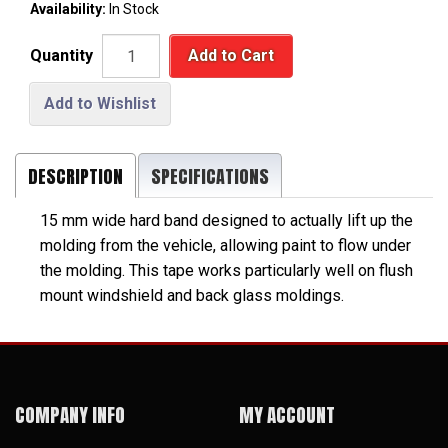
Availability:
In Stock
Quantity
Add to Cart
Add to Wishlist
DESCRIPTION
SPECIFICATIONS
15 mm wide hard band designed to actually lift up the
molding from the vehicle, allowing paint to flow under
the molding. This tape works particularly well on flush
mount windshield and back glass moldings.
COMPANY INFO
MY ACCOUNT